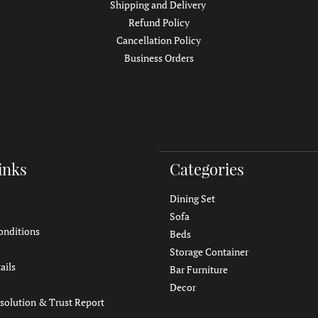
Shipping and Delivery
Refund Policy
Cancellation Policy
Business Orders
inks
Categories
Dining Set
Sofa
onditions
Beds
Storage Container
ails
Bar Furniture
Decor
solution & Trust Report