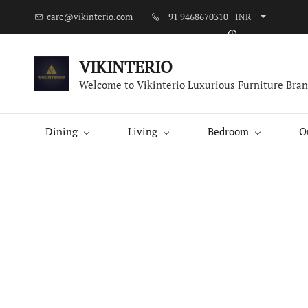
care@vikinterio.com
+91 9468670310
INR
VIKINTERIO
Welcome to Vikinterio Luxurious Furniture Bra
Dining
Living
Bedroom
O