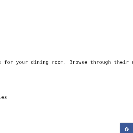
s for your dining room. Browse through their 
les