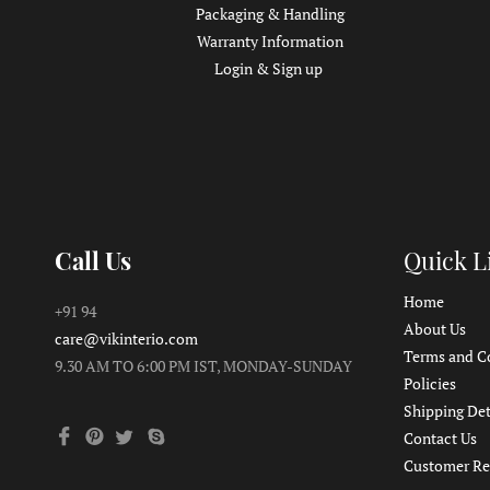
Packaging & Handling
Warranty Information
Login & Sign up
Call Us
Quick L
Home
+91 94
About Us
care@vikinterio.com
Terms and C
9.30 AM TO 6:00 PM IST, MONDAY-SUNDAY
Policies
Shipping Det
Contact Us
Customer Re