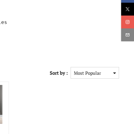
les
Sort by :