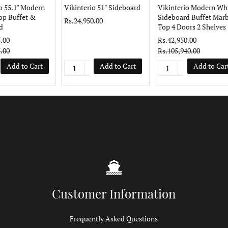
o 55.1" Modern
Vikinterio 51'' Sideboard
Vikinterio Modern Wh
op Buffet &
Sideboard Buffet Marb
Rs.24,950.00
d
Top 4 Doors 2 Shelves
.00
Rs.42,950.00
.00
Rs.105,940.00
Add to Cart
Add to Cart
Add to Car
Customer Information
Frequently Asked Questions