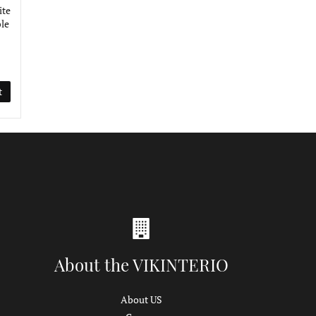
ite
le
t
About the VIKINTERIO
About US