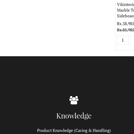
Vikinteri
Marble T
Sideboar
Rs.38,985
Rs.85,985
Knowledge
Product Knowledge (Caring & Handling)