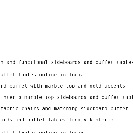
sh and functional sideboards and buffet table
buffet tables online in India
ard buffet with marble top and gold accents
kinterio marble top sideboards and buffet tab
 fabric chairs and matching sideboard buffet
oards and buffet tables from vikinterio
buffet tables online in India