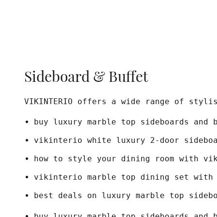
Sideboard & Buffet
VIKINTERIO offers a wide range of styli
buy luxury marble top sideboards and 
vikinterio white luxury 2-door sidebo
how to style your dining room with vi
vikinterio marble top dining set with
best deals on luxury marble top sideb
buy luxury marble top sideboards and 