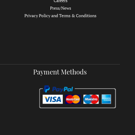
Careers
Press/News
Privacy Policy and Terms & Conditions
Payment Methods