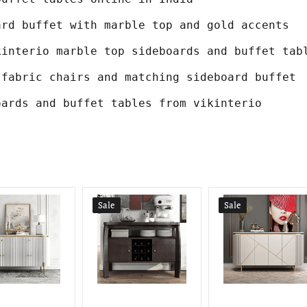
ard buffet with marble top and gold accents
kinterio marble top sideboards and buffet tab
 fabric chairs and matching sideboard buffet
oards and buffet tables from vikinterio
Sale
Sale