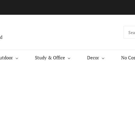
nd
utdoor
Study & Office
Decor
No Cos