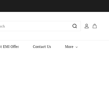
t EMI Offer
Contact Us
More