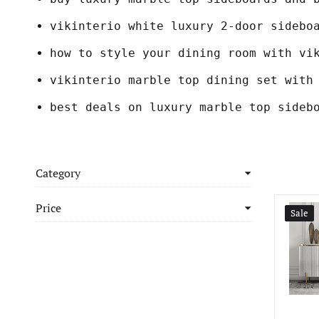
vikinterio white luxury 2-door sidebo
how to style your dining room with vi
vikinterio marble top dining set with
best deals on luxury marble top sideb
Category
Price
Sale