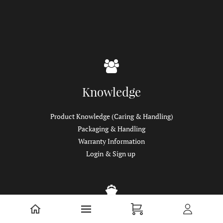
Knowledge
Product Knowledge (Caring & Handling)
Packaging & Handling
Warranty Information
Login & Sign up
Customer Information