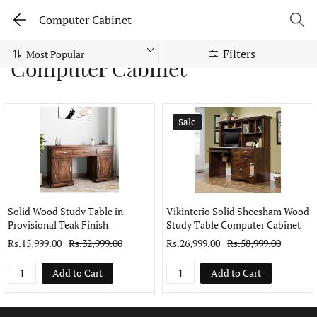
Computer Cabinet
Filters
Computer Cabinet
Sale
Solid Wood Study Table in
Vikinterio Solid Sheesham Wood
Provisional Teak Finish
Study Table Computer Cabinet
Rs.15,999.00
Rs.32,999.00
Rs.26,999.00
Rs.58,999.00
Add to Cart
Add to Cart