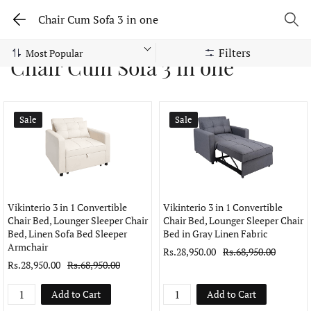
Chair Cum Sofa 3 in one
Filters
Chair Cum Sofa 3 in one
Sale
Sale
Vikinterio 3 in 1 Convertible
Vikinterio 3 in 1 Convertible
Chair Bed, Lounger Sleeper Chair
Chair Bed, Lounger Sleeper Chair
Bed, Linen Sofa Bed Sleeper
Bed in Gray Linen Fabric
Armchair
Rs.28,950.00
Rs.68,950.00
Rs.28,950.00
Rs.68,950.00
Add to Cart
Add to Cart