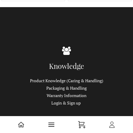
Knowledge
Product Knowledge (Caring & Handling)
Packaging & Handling
Warranty Information
Login & Sign up