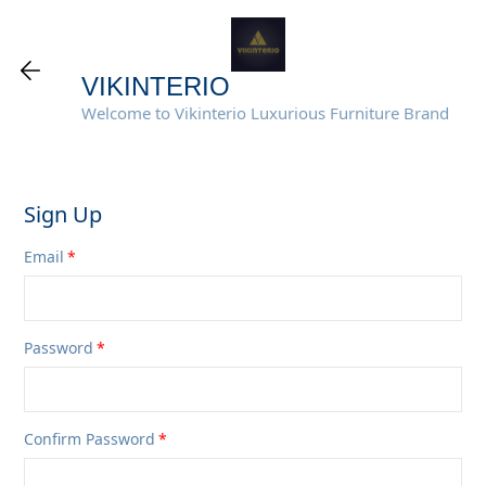
VIKINTERIO
Welcome to Vikinterio Luxurious Furniture Brand
Sign Up
Email
Password
Confirm Password