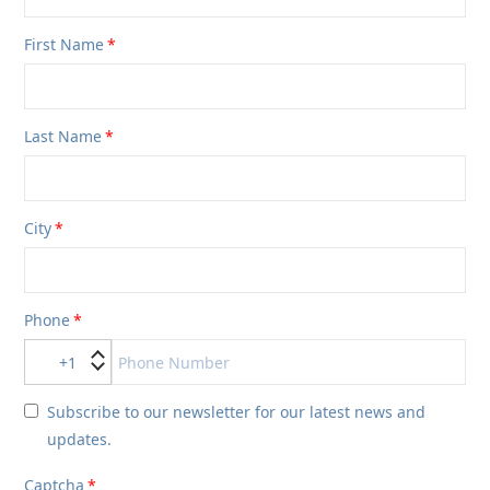
First Name
Last Name
City
Phone
+1
Subscribe to our newsletter for our latest news and
updates.
Captcha